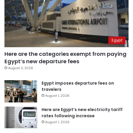
Egypt
Here are the categories exempt from paying
Egypt’s new departure fees
August 3, 2026
Egypt imposes departure fees on
travelers
August 1, 2026
Here are Egypt’s new electricity tariff
rates following increase
August 1, 2026