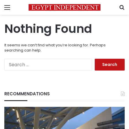
Menu
S
Nothing Found
It seems we can’t find what you’re looking for. Perhaps
searching can help.
Search
for:
RECOMMENDATIONS