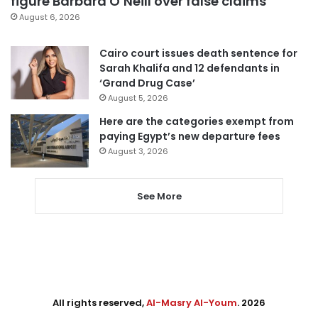
figure Barbara O’Neill over false claims
August 6, 2026
Cairo court issues death sentence for
Sarah Khalifa and 12 defendants in
‘Grand Drug Case’
August 5, 2026
Here are the categories exempt from
paying Egypt’s new departure fees
August 3, 2026
See More
All rights reserved,
Al-Masry Al-Youm
. 2026