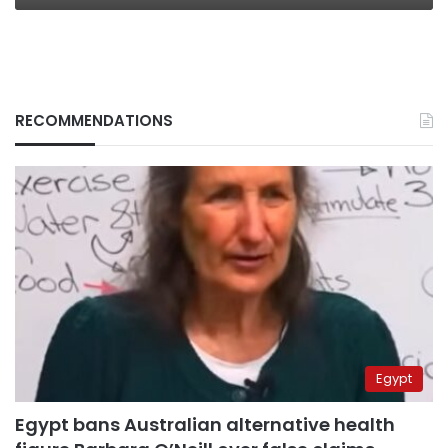
RECOMMENDATIONS
Egypt
Egypt bans Australian alternative health