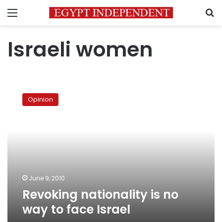
Menu
S
Israeli women
Revoking
nationality
Opinion
is
no
way
to
face
Israel
June 9, 2010
Revoking nationality is no
way to face Israel