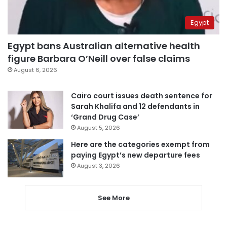
Egypt
Egypt bans Australian alternative health
figure Barbara O’Neill over false claims
August 6, 2026
Cairo court issues death sentence for
Sarah Khalifa and 12 defendants in
‘Grand Drug Case’
August 5, 2026
Here are the categories exempt from
paying Egypt’s new departure fees
August 3, 2026
See More