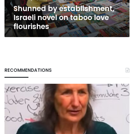
flourishes
Shunned by establishment,
Israeli novel on taboo love
flourishes
RECOMMENDATIONS