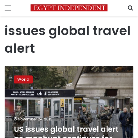
Menu
S
issues global travel
alert
US
issues
World
global
travel
alert
as
manhunt
continues
November 24, 2015
for
US issues global travel alert
Paris
attackers