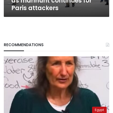
as manhunt continues for
Paris attackers
RECOMMENDATIONS
Egypt