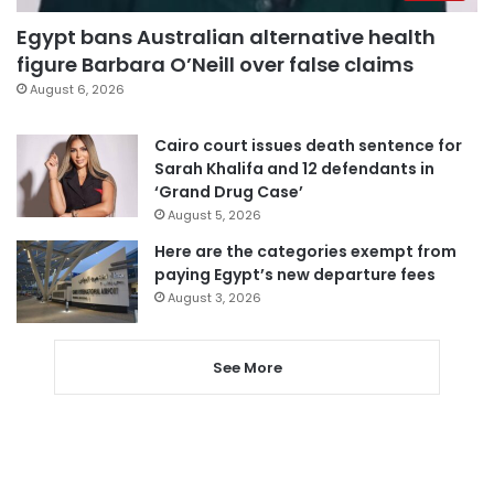
Egypt bans Australian alternative health
figure Barbara O’Neill over false claims
August 6, 2026
Cairo court issues death sentence for
Sarah Khalifa and 12 defendants in
‘Grand Drug Case’
August 5, 2026
Here are the categories exempt from
paying Egypt’s new departure fees
August 3, 2026
See More