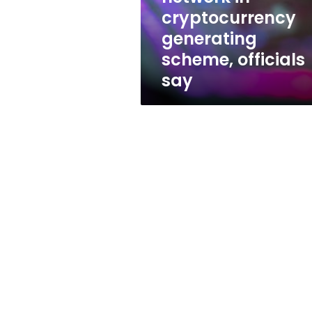
cryptocurrency
cryptocurrency
generating
generating
scheme,
officials
scheme, officials
say
say