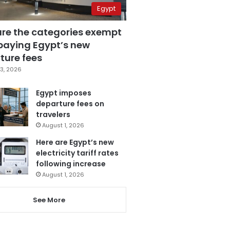
Egypt
are the categories exempt
paying Egypt’s new
ture fees
3, 2026
Egypt imposes
departure fees on
travelers
August 1, 2026
Here are Egypt’s new
electricity tariff rates
following increase
August 1, 2026
See More