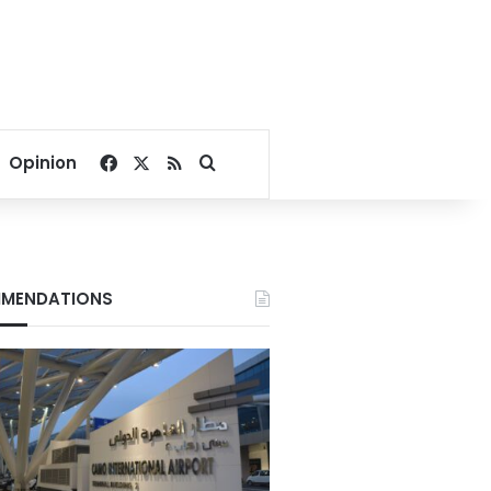
Facebook
X
RSS
Search for
Opinion
MENDATIONS