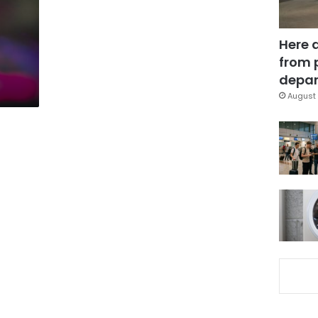
Here 
from 
depar
August 