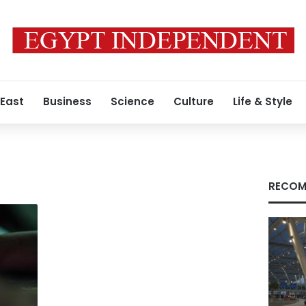
 East
Business
Science
Culture
Life & Style
RECOM