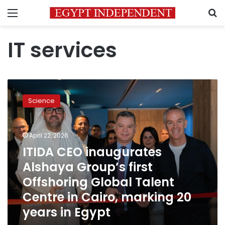
Menu
S
IT services
ITIDA
CEO
Science
inaugurates
Alshaya
Group’s
April 22, 2026
first
Offshoring
ITIDA CEO inaugurates
Global
Alshaya Group’s first
Talent
Offshoring Global Talent
Centre
in
Centre in Cairo, marking 20
Cairo,
years in Egypt
marking
20