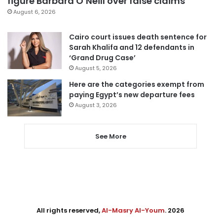
figure Barbara O’Neill over false claims
August 6, 2026
Cairo court issues death sentence for
Sarah Khalifa and 12 defendants in
‘Grand Drug Case’
August 5, 2026
Here are the categories exempt from
paying Egypt’s new departure fees
August 3, 2026
See More
All rights reserved,
Al-Masry Al-Youm
. 2026