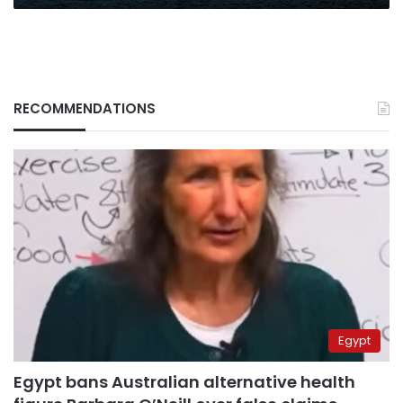
RECOMMENDATIONS
Egypt
Egypt bans Australian alternative health