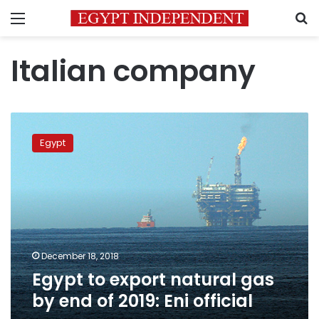
Menu
S
Italian company
Egypt
to
Egypt
export
natural
gas
by
end
of
2019:
Eni
December 18, 2018
official
Egypt to export natural gas
by end of 2019: Eni official