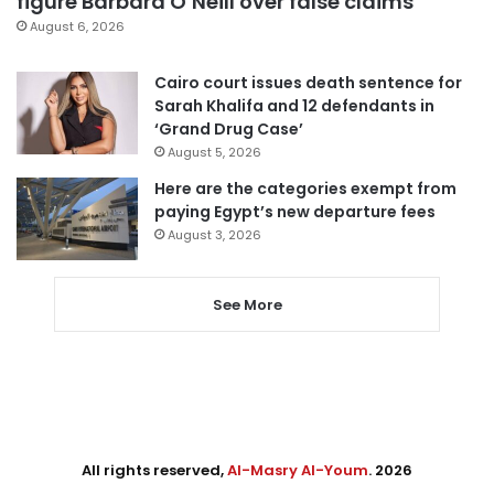
figure Barbara O’Neill over false claims
August 6, 2026
Cairo court issues death sentence for
Sarah Khalifa and 12 defendants in
‘Grand Drug Case’
August 5, 2026
Here are the categories exempt from
paying Egypt’s new departure fees
August 3, 2026
See More
All rights reserved,
Al-Masry Al-Youm
. 2026