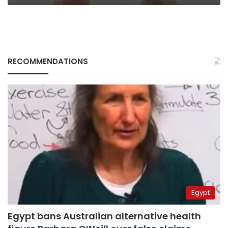
RECOMMENDATIONS
Egypt
Egypt bans Australian alternative health