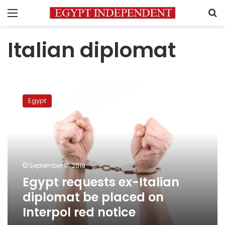
Menu
S
Italian diplomat
Egypt
requests
Egypt
ex-
Italian
diplomat
be
placed
on
September 17, 2019
Interpol
Egypt requests ex-Italian
red
notice
diplomat be placed on
Interpol red notice