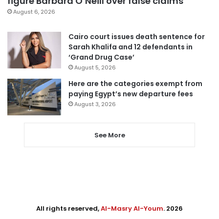
figure Barbara O’Neill over false claims
August 6, 2026
Cairo court issues death sentence for
Sarah Khalifa and 12 defendants in
‘Grand Drug Case’
August 5, 2026
Here are the categories exempt from
paying Egypt’s new departure fees
August 3, 2026
See More
All rights reserved,
Al-Masry Al-Youm
. 2026