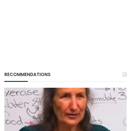
RECOMMENDATIONS