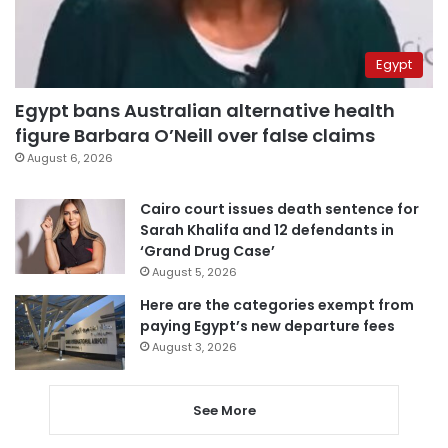
Egypt
Egypt bans Australian alternative health
figure Barbara O’Neill over false claims
August 6, 2026
Cairo court issues death sentence for
Sarah Khalifa and 12 defendants in
‘Grand Drug Case’
August 5, 2026
Here are the categories exempt from
paying Egypt’s new departure fees
August 3, 2026
See More