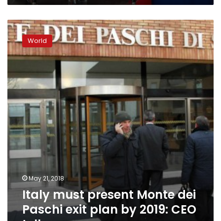
Italy
must
World
present
Monte
dei
Paschi
exit
plan
by
2019:
CEO
tells
paper
May 21, 2018
Italy must present Monte dei
Paschi exit plan by 2019: CEO