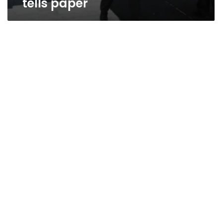
tells paper