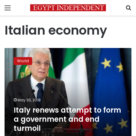
Menu
S
Italian economy
Italy
renews
World
attempt
to
form
a
government
and
May 30, 2018
end
Italy renews attempt to form
turmoil
a government and end
turmoil