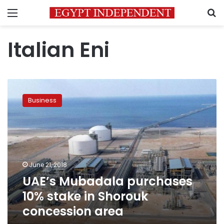
Menu
S
Italian Eni
UAE’s
Mubadala
Business
purchases
10%
stake
in
Shorouk
concession
June 21, 2018
area
UAE’s Mubadala purchases
10% stake in Shorouk
concession area