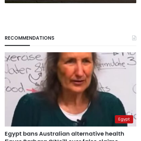
RECOMMENDATIONS
Egypt
Egypt bans Australian alternative health