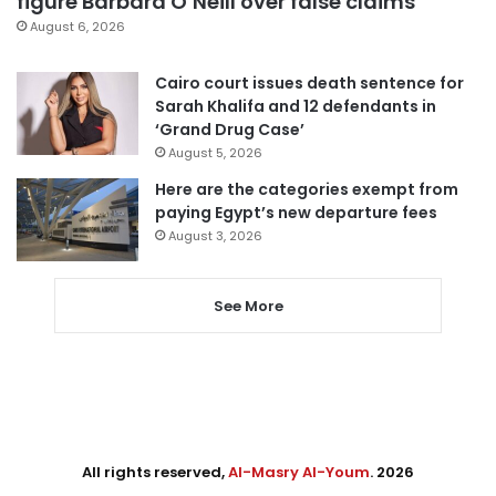
figure Barbara O’Neill over false claims
August 6, 2026
Cairo court issues death sentence for
Sarah Khalifa and 12 defendants in
‘Grand Drug Case’
August 5, 2026
Here are the categories exempt from
paying Egypt’s new departure fees
August 3, 2026
See More
All rights reserved,
Al-Masry Al-Youm
. 2026