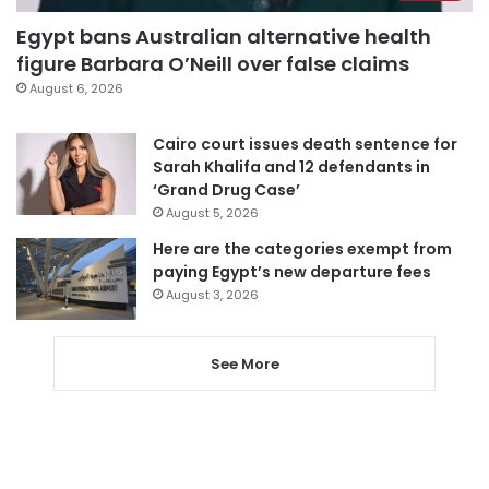
Egypt bans Australian alternative health
figure Barbara O’Neill over false claims
August 6, 2026
Cairo court issues death sentence for
Sarah Khalifa and 12 defendants in
‘Grand Drug Case’
August 5, 2026
Here are the categories exempt from
paying Egypt’s new departure fees
August 3, 2026
See More