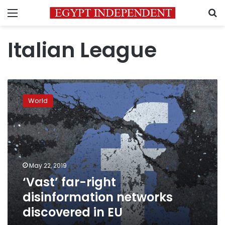
Menu
S
Italian League
‘Vast’
far-
World
right
disinformation
networks
discovered
in
EU
May 22, 2019
‘Vast’ far-right
disinformation networks
discovered in EU