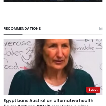
RECOMMENDATIONS
Egypt
Egypt bans Australian alternative health