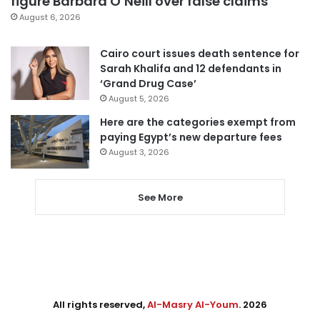
figure Barbara O’Neill over false claims
August 6, 2026
Cairo court issues death sentence for
Sarah Khalifa and 12 defendants in
‘Grand Drug Case’
August 5, 2026
Here are the categories exempt from
paying Egypt’s new departure fees
August 3, 2026
See More
All rights reserved,
Al-Masry Al-Youm
. 2026