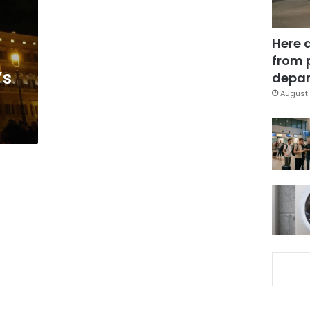
Here 
from 
’s
depar
August 