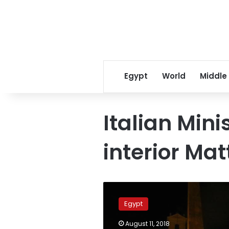
Egypt
World
Middle
Italian Mini
interior Mat
Egypt-
Italy
Egypt
relations
can’t
August 11, 2018