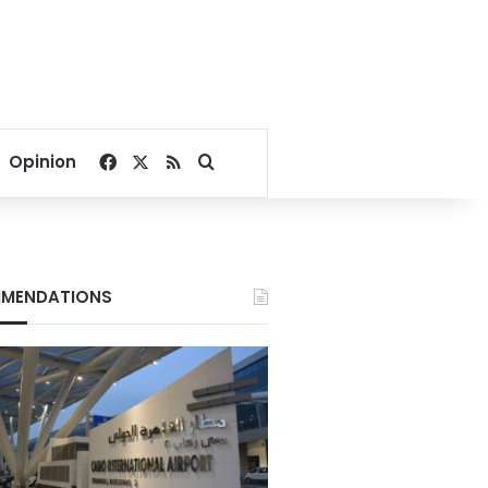
Facebook
X
RSS
Search for
Opinion
MENDATIONS