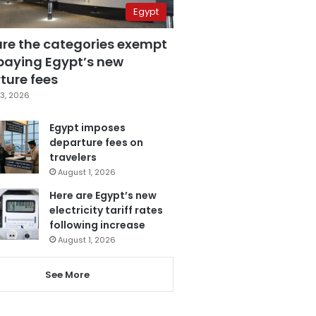
Egypt
are the categories exempt
paying Egypt’s new
ture fees
3, 2026
Egypt imposes
departure fees on
travelers
August 1, 2026
Here are Egypt’s new
electricity tariff rates
following increase
August 1, 2026
See More