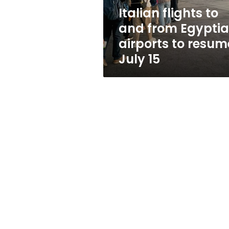
to
Italian flights to
resume
and from Egypti
July
15
airports to resum
July 15