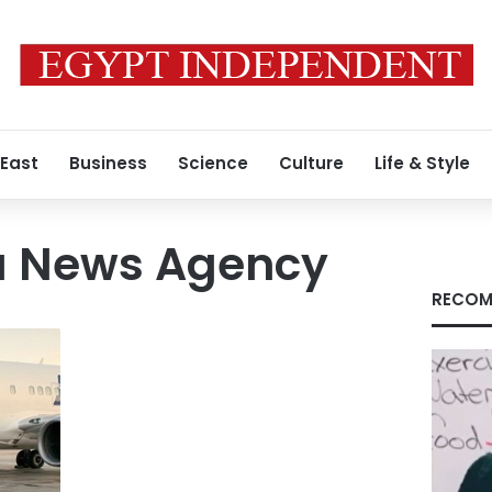
 East
Business
Science
Culture
Life & Style
va News Agency
RECOM