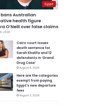
Egypt
 bans Australian
ative health figure
a O’Neill over false claims
6, 2026
Cairo court issues
death sentence for
Sarah Khalifa and 12
defendants in ‘Grand
Drug Case’
August 5, 2026
Here are the categories
exempt from paying
Egypt’s new departure
fees
August 3, 2026