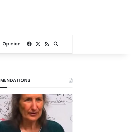
Facebook
X
RSS
Search for
Opinion
MENDATIONS