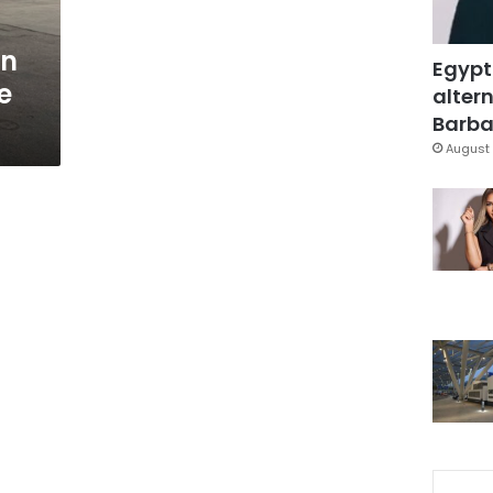
an
Egypt
e
altern
Barbar
August 