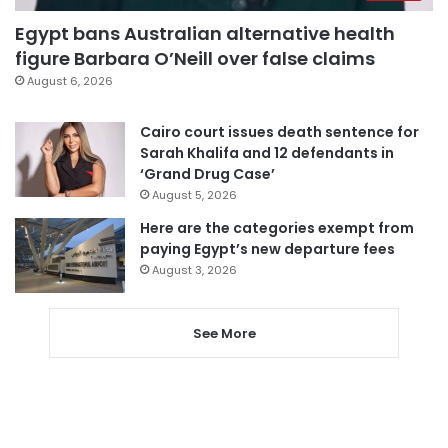
Egypt bans Australian alternative health
figure Barbara O’Neill over false claims
August 6, 2026
Cairo court issues death sentence for
Sarah Khalifa and 12 defendants in
‘Grand Drug Case’
August 5, 2026
Here are the categories exempt from
paying Egypt’s new departure fees
August 3, 2026
See More