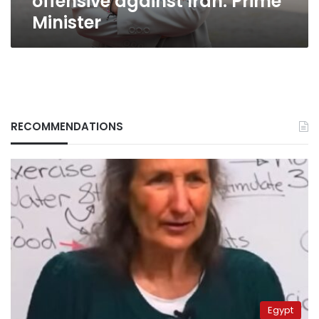
offensive against Iran: Prime
Minister
RECOMMENDATIONS
Egypt