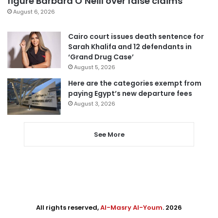
figure Barbara O’Neill over false claims
August 6, 2026
Cairo court issues death sentence for
Sarah Khalifa and 12 defendants in
‘Grand Drug Case’
August 5, 2026
Here are the categories exempt from
paying Egypt’s new departure fees
August 3, 2026
See More
All rights reserved,
Al-Masry Al-Youm
. 2026