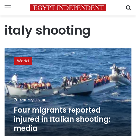
Menu
S
italy shooting
Four
migrants
World
reported
injured
in
Italian
shooting:
media
February 3, 2018
Four migrants reported
injured in Italian shooting:
media