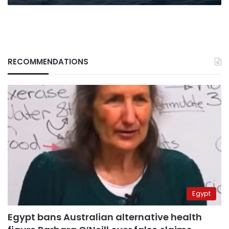
RECOMMENDATIONS
Egypt
Egypt bans Australian alternative health