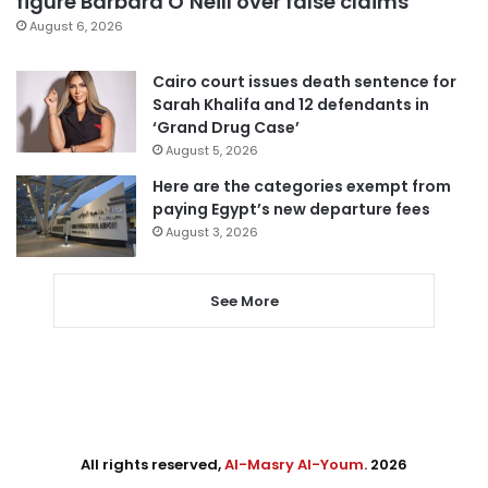
figure Barbara O’Neill over false claims
August 6, 2026
Cairo court issues death sentence for
Sarah Khalifa and 12 defendants in
‘Grand Drug Case’
August 5, 2026
Here are the categories exempt from
paying Egypt’s new departure fees
August 3, 2026
See More
All rights reserved,
Al-Masry Al-Youm
. 2026