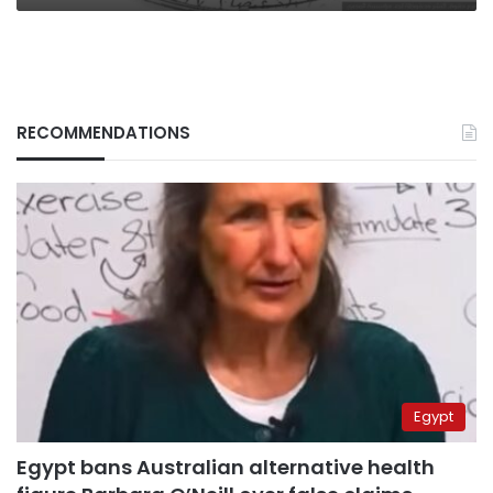
by
force
RECOMMENDATIONS
Egypt
Egypt bans Australian alternative health