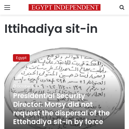
Menu
S
Ittihadiya sit-in
Presidential
Security
Egypt
Director:
Morsy
did
not
request
October 8, 2014
the
Presidential Security
dispersal
Director: Morsy did not
of
the
request the dispersal of the
Ettehadiya
Ettehadiya sit-in by force
sit-
in