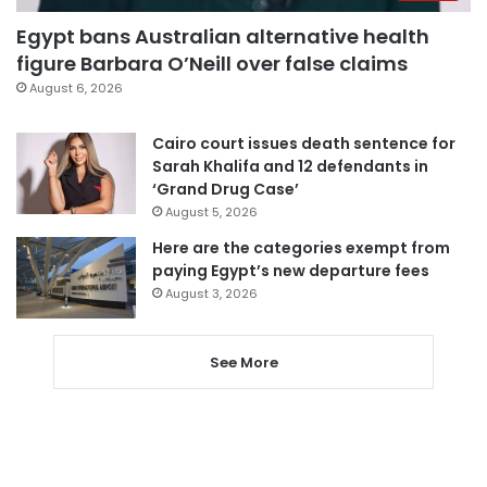
Egypt bans Australian alternative health
figure Barbara O’Neill over false claims
August 6, 2026
Cairo court issues death sentence for
Sarah Khalifa and 12 defendants in
‘Grand Drug Case’
August 5, 2026
Here are the categories exempt from
paying Egypt’s new departure fees
August 3, 2026
See More