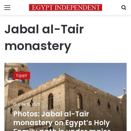
Menu
S
Jabal al-Tair
monastery
Photos:
Jabal
Egypt
al-
Tair
monastery
on
Egypt’s
June 13, 2022
Holy
Photos: Jabal al-Tair
Family
monastery on Egypt’s Holy
path
is