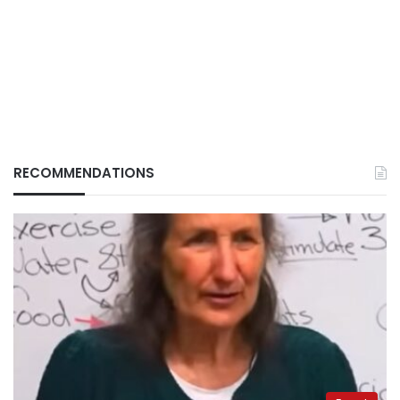
RECOMMENDATIONS