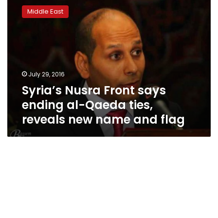
Nusra
Middle East
Front
says
ending
al-
Qaeda
ties,
July 29, 2016
reveals
Syria’s Nusra Front says
new
name
ending al-Qaeda ties,
and
reveals new name and flag
flag