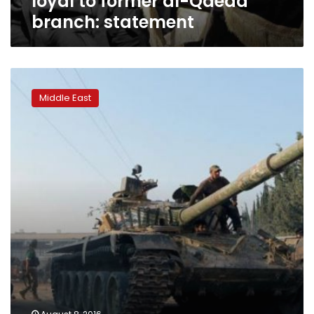
loyal to former al-Qaeda
branch: statement
Jets
pound
Middle East
rebels
after
they
break
Aleppo
siege