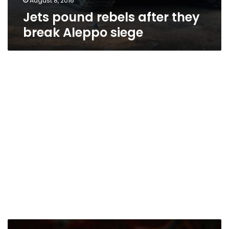
August 8, 2016
Jets pound rebels after they
break Aleppo siege
Syria’s