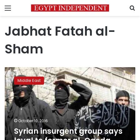
Menu
S
Jabhat Fatah al-
Sham
Syrian
insurgent
Middle East
group
says
loyal
to
former
al-
October 10, 2016
Qaeda
Syrian insurgent group says
branch:
statement