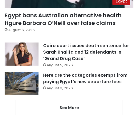
Egypt
Egypt bans Australian alternative health
figure Barbara O’Neill over false claims
August 6, 2026
Cairo court issues death sentence for
Sarah Khalifa and 12 defendants in
‘Grand Drug Case’
August 5, 2026
Here are the categories exempt from
paying Egypt’s new departure fees
August 3, 2026
See More