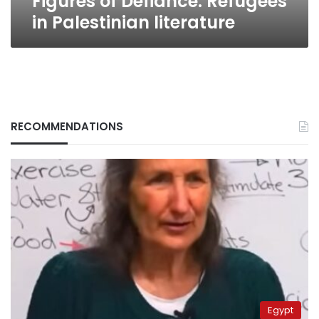
Figures of Defiance: Refugees
in Palestinian literature
RECOMMENDATIONS
Egypt