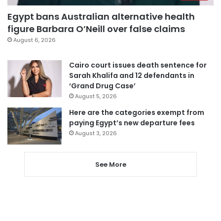
Egypt bans Australian alternative health
figure Barbara O’Neill over false claims
August 6, 2026
Cairo court issues death sentence for
Sarah Khalifa and 12 defendants in
‘Grand Drug Case’
August 5, 2026
Here are the categories exempt from
paying Egypt’s new departure fees
August 3, 2026
See More