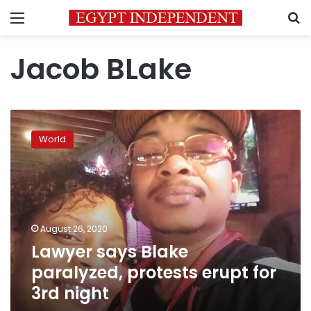
Menu
S
Jacob BLake
Lawyer
says
World
Blake
paralyzed,
protests
erupt
for
3rd
August 26, 2020
night
Lawyer says Blake
paralyzed, protests erupt for
3rd night