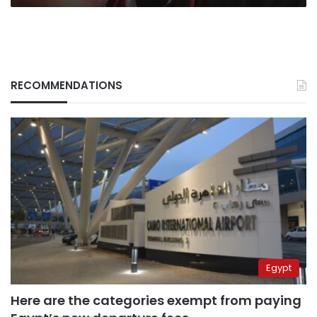
RECOMMENDATIONS
Egypt
Here are the categories exempt from paying