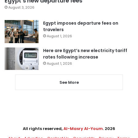
Egypt’s new departure fees
August 3, 2026
Egypt imposes departure fees on
travelers
August 1, 2026
Here are Egypt’s new electricity tariff
rates following increase
August 1, 2026
See More
All rights reserved,
Al-Masry Al-Youm
. 2026