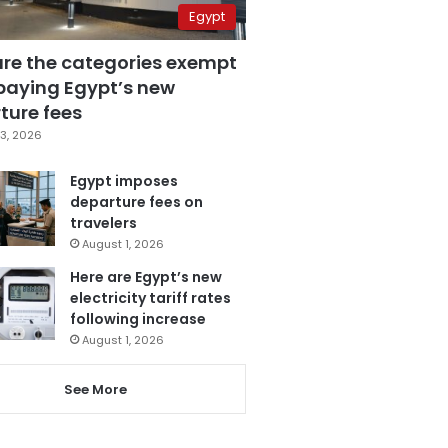
Egypt
are the categories exempt
paying Egypt’s new
ture fees
3, 2026
Egypt imposes
departure fees on
travelers
August 1, 2026
Here are Egypt’s new
electricity tariff rates
following increase
August 1, 2026
See More