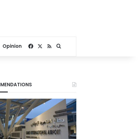
Facebook
X
RSS
Search for
Opinion
MENDATIONS