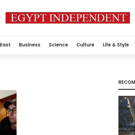
 East
Business
Science
Culture
Life & Style
RECOM