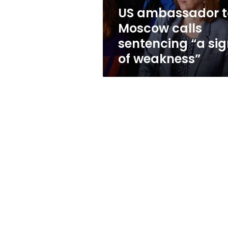
sign
US ambassador t
of
Moscow calls
weakness”
sentencing “a si
of weakness”