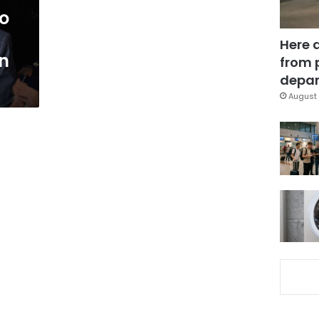
o
Here 
gn
from 
depar
August 