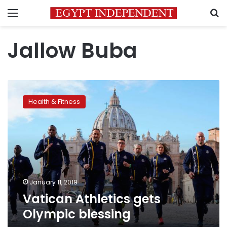
Menu
S
Jallow Buba
Vatican
Athletics
Health & Fitness
gets
Olympic
blessing
January 11, 2019
Vatican Athletics gets
Olympic blessing