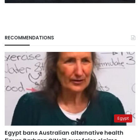
RECOMMENDATIONS
Egypt
Egypt bans Australian alternative health