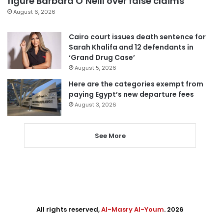
figure Barbara O’Neill over false claims
August 6, 2026
Cairo court issues death sentence for
Sarah Khalifa and 12 defendants in
‘Grand Drug Case’
August 5, 2026
Here are the categories exempt from
paying Egypt’s new departure fees
August 3, 2026
See More
All rights reserved,
Al-Masry Al-Youm
. 2026