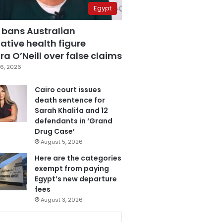
Egypt
 bans Australian
ative health figure
a O’Neill over false claims
6, 2026
Cairo court issues
death sentence for
Sarah Khalifa and 12
defendants in ‘Grand
Drug Case’
August 5, 2026
Here are the categories
exempt from paying
Egypt’s new departure
fees
August 3, 2026