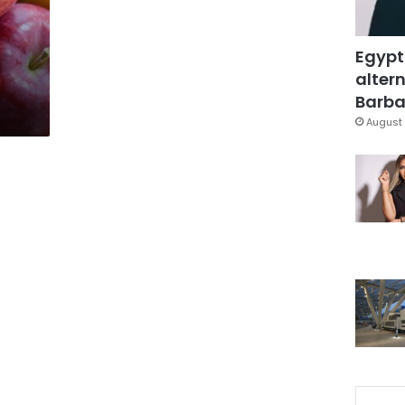
Egypt
altern
Barbar
August 