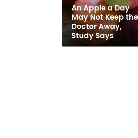
the
An Apple a Day
Doctor
May Not Keep the
Away,
Study
Doctor Away,
Says
Study Says