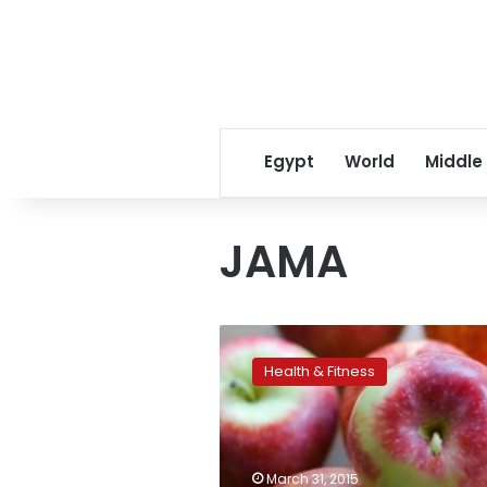
Egypt
World
Middle
JAMA
An
Apple
Health & Fitness
a
Day
May
Not
Keep
March 31, 2015