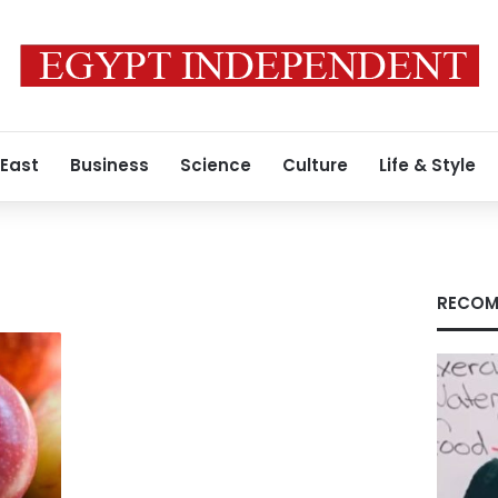
 East
Business
Science
Culture
Life & Style
RECOM