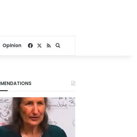
Facebook
X
RSS
Search for
Opinion
MENDATIONS