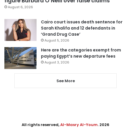
figure Barbara O’Neill over false claims
August 6, 2026
Cairo court issues death sentence for
Sarah Khalifa and 12 defendants in
‘Grand Drug Case’
August 5, 2026
Here are the categories exempt from
paying Egypt’s new departure fees
August 3, 2026
See More
All rights reserved,
Al-Masry Al-Youm
. 2026