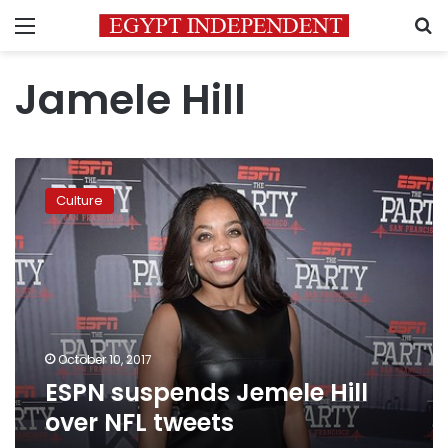
Menu
S
Jamele Hill
ESPN
suspends
Culture
Jemele
Hill
over
NFL
tweets
October 10, 2017
ESPN suspends Jemele Hill
over NFL tweets