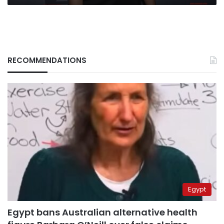
RECOMMENDATIONS
Egypt
Egypt bans Australian alternative health