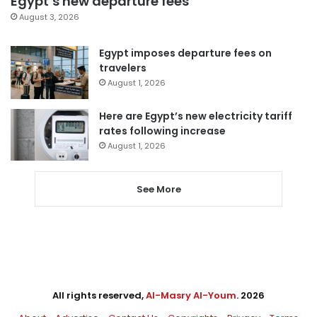
Egypt’s new departure fees
August 3, 2026
Egypt imposes departure fees on
travelers
August 1, 2026
Here are Egypt’s new electricity tariff
rates following increase
August 1, 2026
See More
All rights reserved,
Al-Masry Al-Youm
. 2026