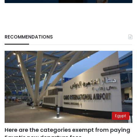
to
stardom
RECOMMENDATIONS
Egypt
Here are the categories exempt from paying