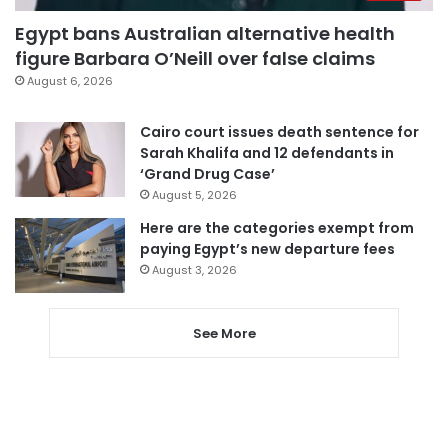
Egypt bans Australian alternative health
figure Barbara O’Neill over false claims
August 6, 2026
Cairo court issues death sentence for
Sarah Khalifa and 12 defendants in
‘Grand Drug Case’
August 5, 2026
Here are the categories exempt from
paying Egypt’s new departure fees
August 3, 2026
See More