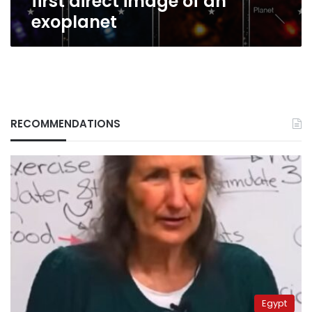
first direct image of an
exoplanet
RECOMMENDATIONS
Egypt