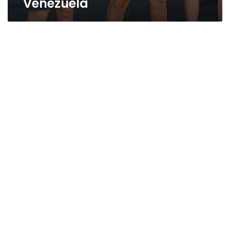
Venezuela