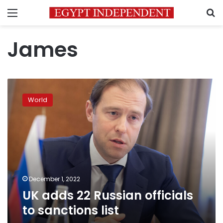
Menu
S
James
UK
adds
World
22
Russian
officials
to
sanctions
list
December 1, 2022
UK adds 22 Russian officials
to sanctions list