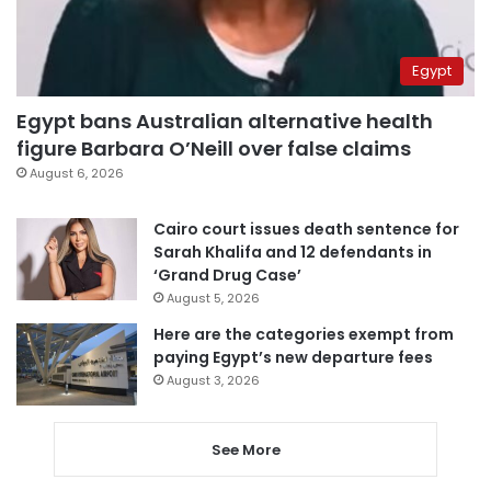
Egypt
Egypt bans Australian alternative health
figure Barbara O’Neill over false claims
August 6, 2026
Cairo court issues death sentence for
Sarah Khalifa and 12 defendants in
‘Grand Drug Case’
August 5, 2026
Here are the categories exempt from
paying Egypt’s new departure fees
August 3, 2026
See More