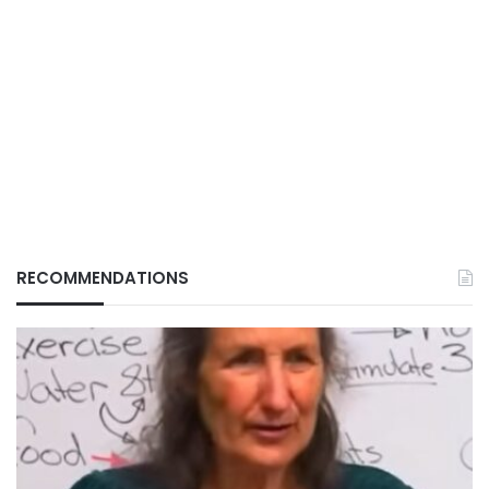
RECOMMENDATIONS