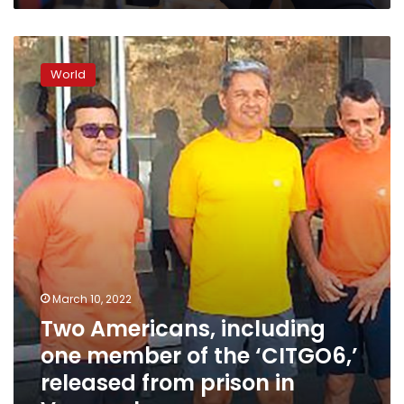
Two
Americans,
World
including
one
member
of
the
‘CITGO6,’
released
from
prison
in
Venezuela
March 10, 2022
Two Americans, including
one member of the ‘CITGO6,’
released from prison in