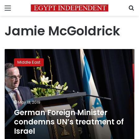
Menu
S
Jamie McGoldrick
German
Foreign
Middle East
Minister
condemns
UN’s
treatment
of
Israel
May 13, 2019
German Foreign Minister
condemns UN’s treatment of
Israel