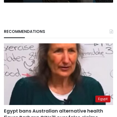
RECOMMENDATIONS
Egypt
Egypt bans Australian alternative health