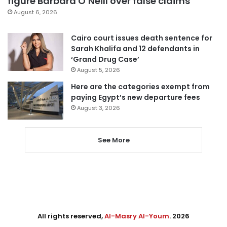
figure Barbara O’Neill over false claims
August 6, 2026
Cairo court issues death sentence for
Sarah Khalifa and 12 defendants in
‘Grand Drug Case’
August 5, 2026
Here are the categories exempt from
paying Egypt’s new departure fees
August 3, 2026
See More
All rights reserved,
Al-Masry Al-Youm
. 2026