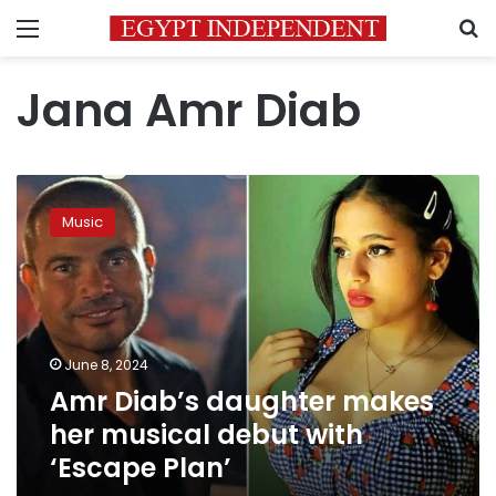
Menu
S
Jana Amr Diab
Amr
Diab’s
Music
daughter
makes
her
musical
debut
with
June 8, 2024
‘Escape
Amr Diab’s daughter makes
Plan’
her musical debut with
‘Escape Plan’