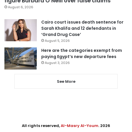
figure Barbara O’Neill over false claims
August 6, 2026
Cairo court issues death sentence for
Sarah Khalifa and 12 defendants in
‘Grand Drug Case’
August 5, 2026
Here are the categories exempt from
paying Egypt’s new departure fees
August 3, 2026
See More
All rights reserved,
Al-Masry Al-Youm
. 2026