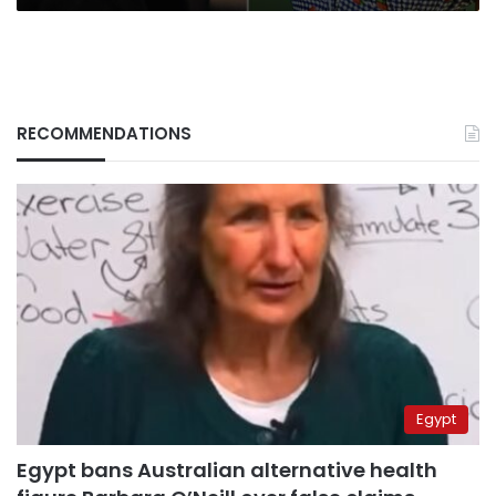
RECOMMENDATIONS
Egypt
Egypt bans Australian alternative health