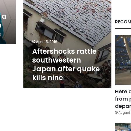
nine
 a
RECOM
n
s
April 15, 2016
Aftershocks rattle
southwestern
Japan after quake
kills nine
Here 
from 
depar
August 