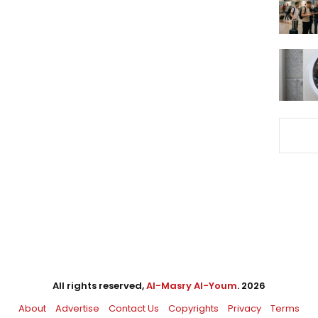
All rights reserved,
Al-Masry Al-Youm
. 2026
About
Advertise
Contact Us
Copyrights
Privacy
Terms