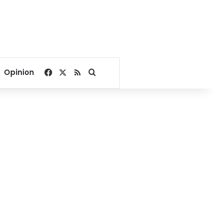
Facebook
X
RSS
Search for
Opinion