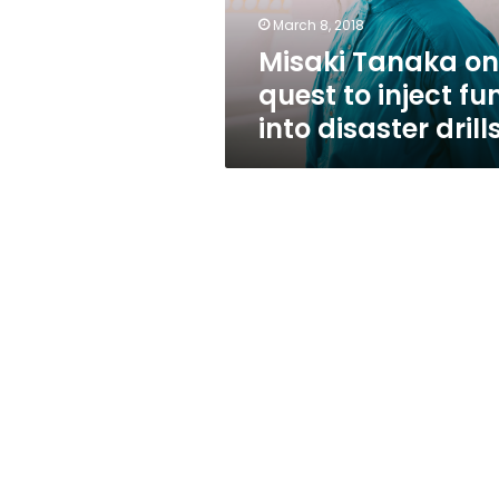
fun
March 8, 2018
into
Misaki Tanaka on
disaster
drills
quest to inject fu
into disaster drill