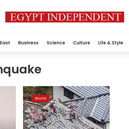
 East
Business
Science
Culture
Life & Style
hquake
Aftershocks
rattle
World
southwestern
Japan
after
quake
kills