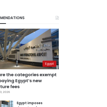
MENDATIONS
Egypt
are the categories exempt
paying Egypt’s new
ture fees
3, 2026
Egypt imposes