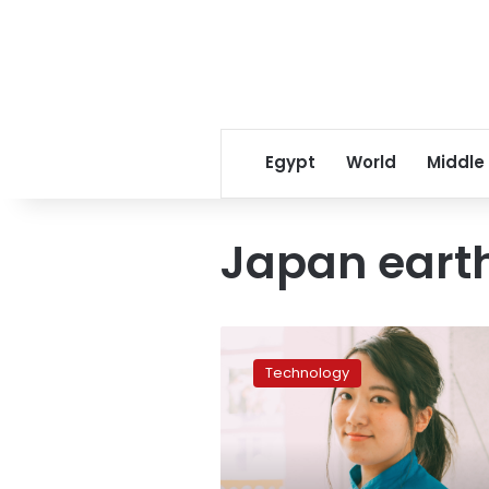
Egypt
World
Middle
Japan eart
Misaki
Tanaka
Technology
on
a
quest
to
inject