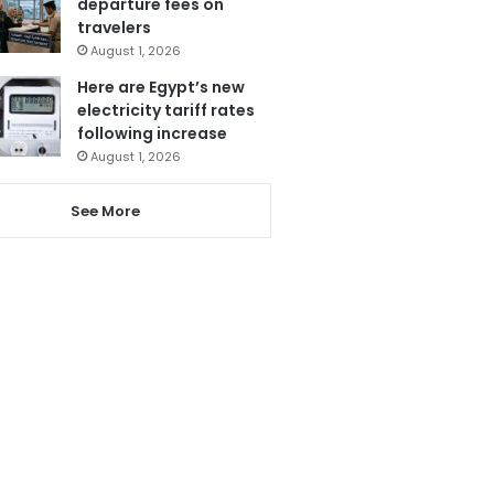
departure fees on
travelers
August 1, 2026
Here are Egypt’s new
electricity tariff rates
following increase
August 1, 2026
See More