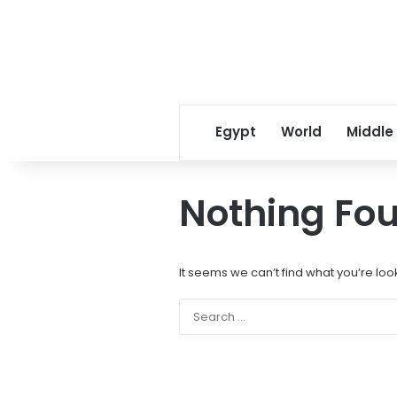
Egypt
World
Middle
Nothing Fo
It seems we can’t find what you’re loo