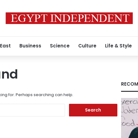
 East
Business
Science
Culture
Life & Style
und
RECOM
king for. Perhaps searching can help.
Search
for: