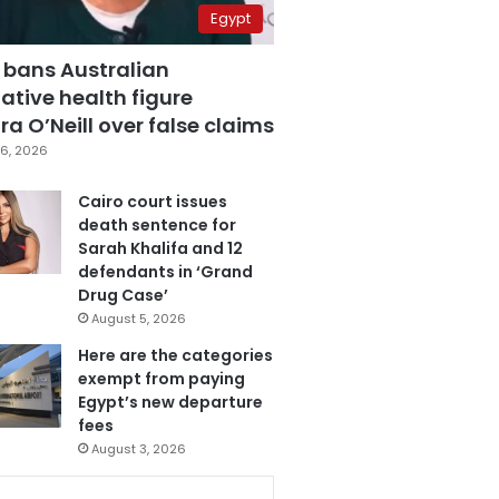
Egypt
 bans Australian
ative health figure
a O’Neill over false claims
6, 2026
Cairo court issues
death sentence for
Sarah Khalifa and 12
defendants in ‘Grand
Drug Case’
August 5, 2026
Here are the categories
exempt from paying
Egypt’s new departure
fees
August 3, 2026