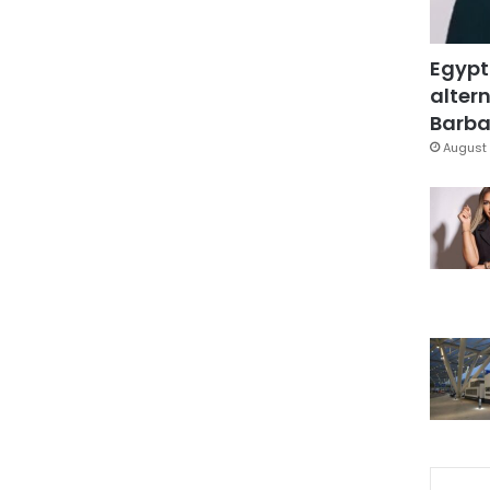
Egypt
altern
Barbar
August 