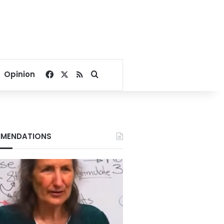
Facebook
X
RSS
Search for
Opinion
MENDATIONS