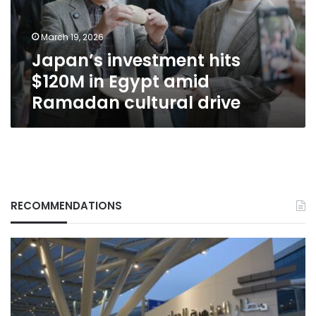
amid
Ramadan
March 19, 2026
cultural
Japan’s investment hits
drive
$120M in Egypt amid
Ramadan cultural drive
RECOMMENDATIONS