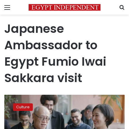
Menu
S
Japanese
Ambassador to
Egypt Fumio Iwai
Sakkara visit
Japan’s
investment
Culture
hits
$120M
in
Egypt