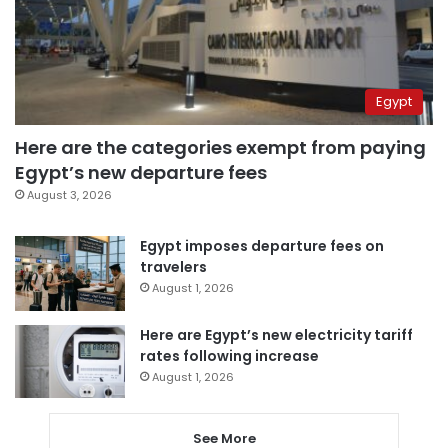
Egypt
Here are the categories exempt from paying
Egypt’s new departure fees
August 3, 2026
Egypt imposes departure fees on
travelers
August 1, 2026
Here are Egypt’s new electricity tariff
rates following increase
August 1, 2026
See More