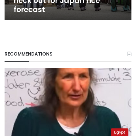
neck out for Japan rice
forecast
RECOMMENDATIONS
Egypt