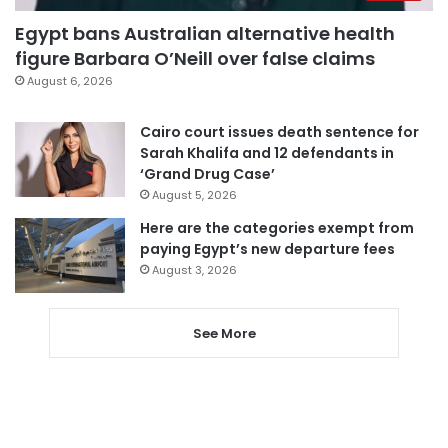
Egypt bans Australian alternative health
figure Barbara O’Neill over false claims
August 6, 2026
Cairo court issues death sentence for
Sarah Khalifa and 12 defendants in
‘Grand Drug Case’
August 5, 2026
Here are the categories exempt from
paying Egypt’s new departure fees
August 3, 2026
See More