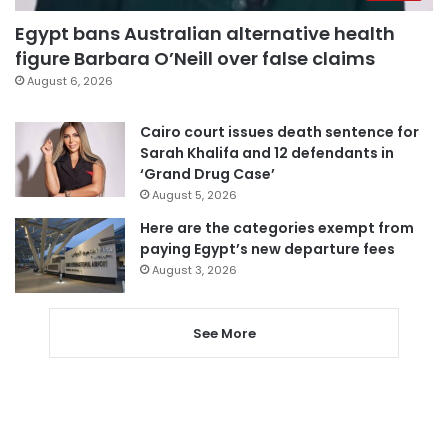
Egypt bans Australian alternative health
figure Barbara O’Neill over false claims
August 6, 2026
Cairo court issues death sentence for
Sarah Khalifa and 12 defendants in
‘Grand Drug Case’
August 5, 2026
Here are the categories exempt from
paying Egypt’s new departure fees
August 3, 2026
See More