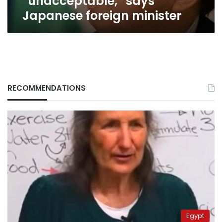
“unacceptable,” says
Japanese foreign minister
RECOMMENDATIONS
Egypt