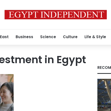
 East
Business
Science
Culture
Life & Style
estment in Egypt
RECOM