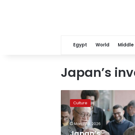
Egypt
World
Middle
Japan’s inv
Japan’s
investment
Culture
hits
$120M
in
March 19, 2026
Egypt
amid
Japan’s