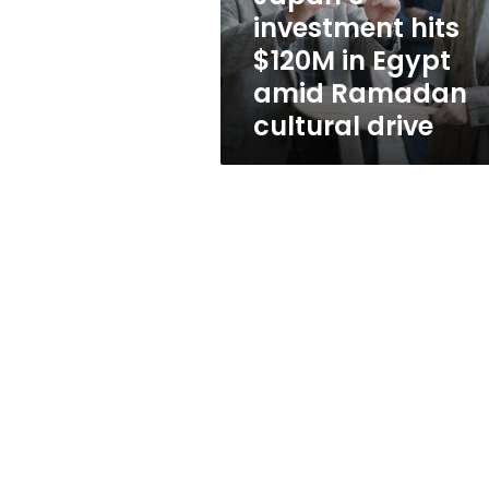
Ramadan
investment hits
cultural
$120M in Egypt
drive
amid Ramadan
cultural drive