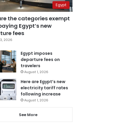
Egypt
are the categories exempt
paying Egypt’s new
ture fees
3, 2026
Egypt imposes
departure fees on
travelers
August 1, 2026
Here are Egypt’s new
electricity tariff rates
following increase
August 1, 2026
See More