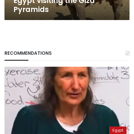
Egypt visiting the Giza
Pyramids
RECOMMENDATIONS
Egypt