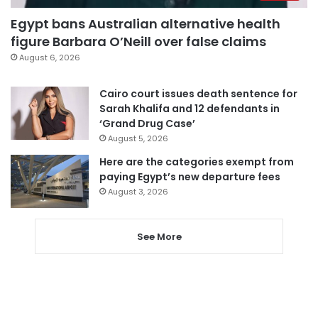
Egypt bans Australian alternative health
figure Barbara O’Neill over false claims
August 6, 2026
Cairo court issues death sentence for
Sarah Khalifa and 12 defendants in
‘Grand Drug Case’
August 5, 2026
Here are the categories exempt from
paying Egypt’s new departure fees
August 3, 2026
See More