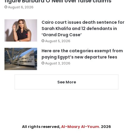
figure Barbara O’Neill over false claims
August 6, 2026
Cairo court issues death sentence for
Sarah Khalifa and 12 defendants in
‘Grand Drug Case’
August 5, 2026
Here are the categories exempt from
paying Egypt’s new departure fees
August 3, 2026
See More
All rights reserved,
Al-Masry Al-Youm
. 2026