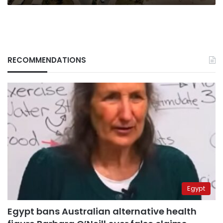
RECOMMENDATIONS
Egypt
Egypt bans Australian alternative health