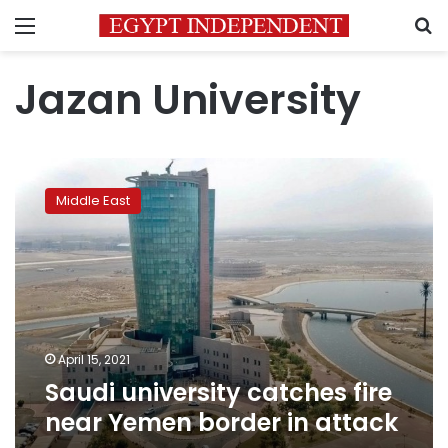
Menu
S
Jazan University
Saudi
university
Middle East
catches
fire
near
Yemen
border
in
attack
April 15, 2021
Saudi university catches fire
near Yemen border in attack