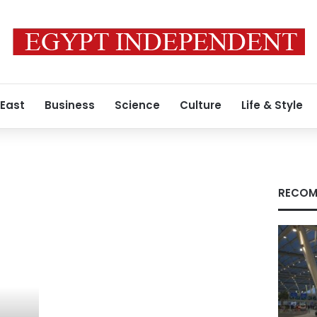
 East
Business
Science
Culture
Life & Style
RECOM