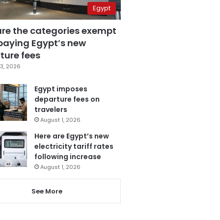
Egypt
are the categories exempt
paying Egypt’s new
ture fees
3, 2026
Egypt imposes
departure fees on
travelers
August 1, 2026
Here are Egypt’s new
electricity tariff rates
following increase
August 1, 2026
See More