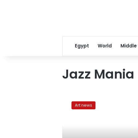
Egypt
World
Middle
Jazz Mania
Citadel
fusion:
Art news
Cairo’s
Jazz
Mania
Festival