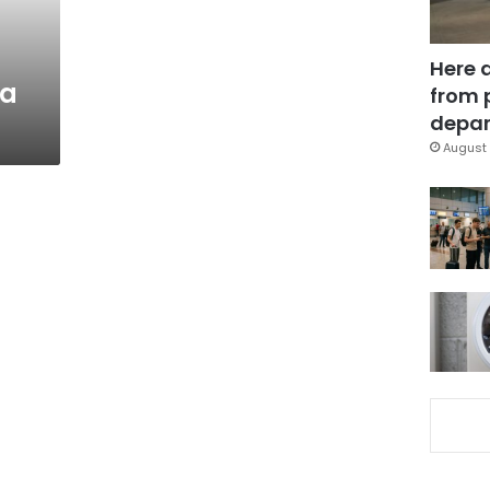
Here 
ia
from 
depar
August 