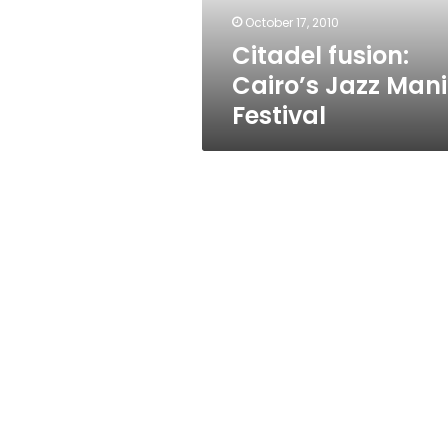
October 17, 2010
Citadel fusion:
Cairo’s Jazz Man
Festival