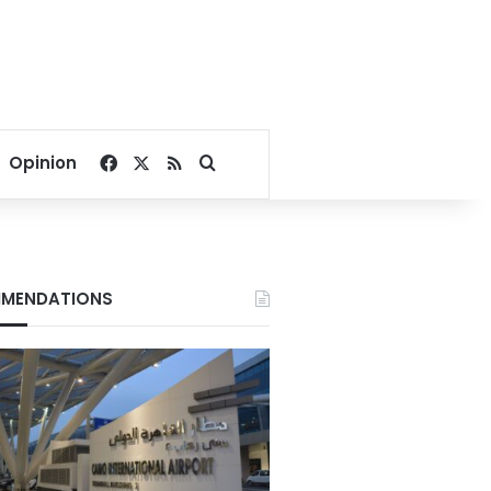
Facebook
X
RSS
Search for
Opinion
MENDATIONS