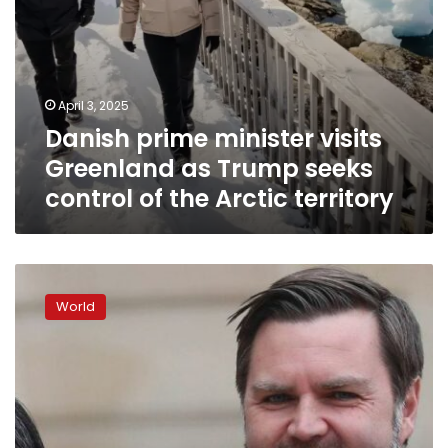
the
Arctic
territory
April 3, 2025
Danish prime minister visits
Greenland as Trump seeks
control of the Arctic territory
JD
Vance
World
accuses
Denmark
of
neglecting
Greenland,
makes
highest-