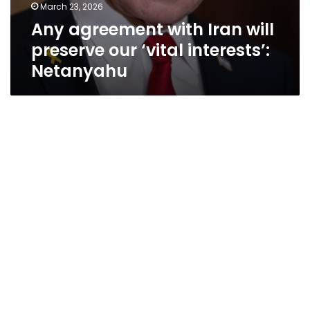
March 23, 2026
Any agreement with Iran will
preserve our ‘vital interests’:
Netanyahu