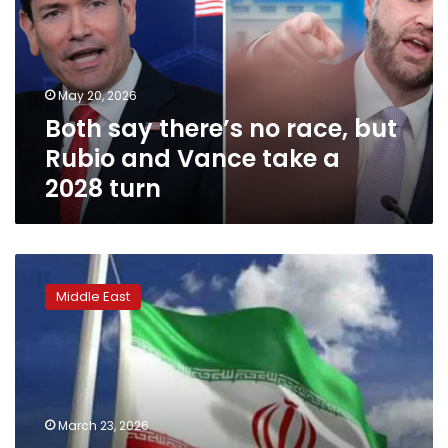
race,
but
Rubio
and
May 20, 2026
Vance
Both say there’s no race, but
take
a
Rubio and Vance take a
2028
2028 turn
turn
Iranian
Parliament
Middle East
Speaker
slams
Trump’s
claims
of
peace
March 23, 2026
negotiations