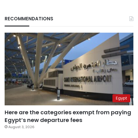
RECOMMENDATIONS
Egypt
Here are the categories exempt from paying
Egypt’s new departure fees
August 3, 2026