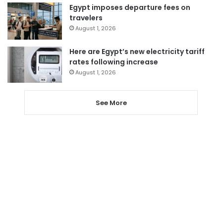
Egypt imposes departure fees on
travelers
August 1, 2026
Here are Egypt’s new electricity tariff
rates following increase
August 1, 2026
See More