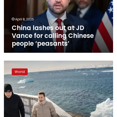
Vance
for
calling
April 8, 2025
Chinese
China lashes out at JD
people
‘peasants’
Vance for calling Chinese
people ‘peasants’
Danish
prime
World
minister
visits
Greenland
as
Trump
seeks
control
of