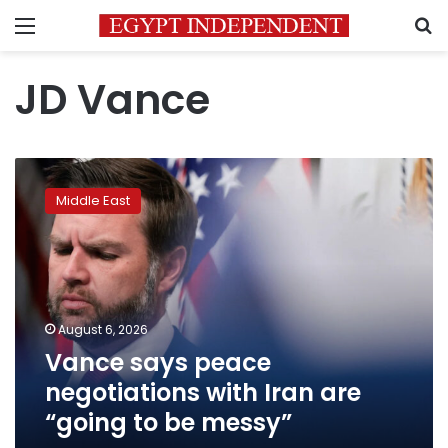
Menu
S
JD Vance
Vance
says
Middle East
peace
negotiations
with
Iran
are
“going
August 6, 2026
to
Vance says peace
be
messy”
negotiations with Iran are
“going to be messy”