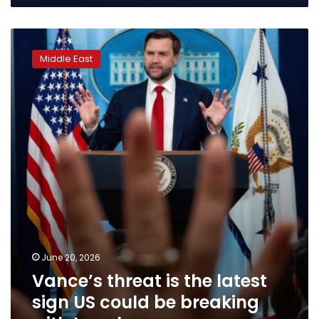
Vance’s
threat
Middle East
is
the
latest
sign
US
could
be
breaking
with
Israel
June 20, 2026
Vance’s threat is the latest
sign US could be breaking