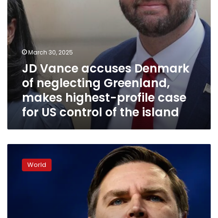
profile
case
for
US
control
March 30, 2025
of
JD Vance accuses Denmark
the
island
of neglecting Greenland,
makes highest-profile case
for US control of the island
How
far
World
could
JD
Vance
go?