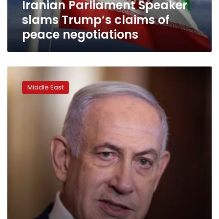
Iranian Parliament Speaker
slams Trump’s claims of
peace negotiations
Any
agreement
Middle East
with
Iran
will
preserve
our
‘vital
interests’:
Netanyahu