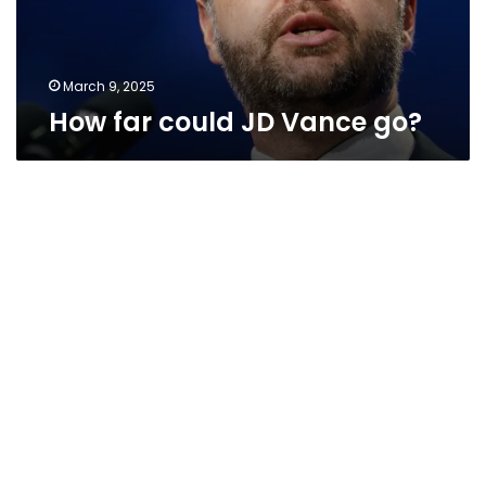
March 9, 2025
How far could JD Vance go?