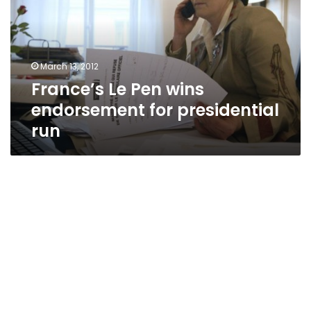
endorsement
for
presidential
run
March 13, 2012
France’s Le Pen wins
endorsement for presidential
run