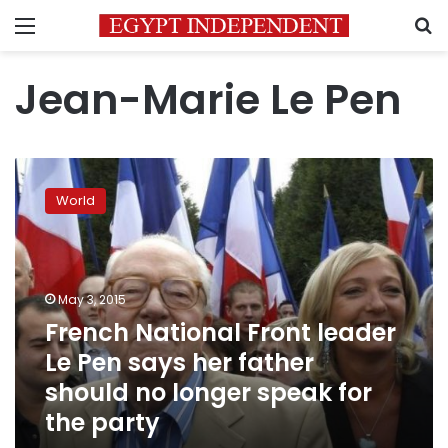
Menu
S
Jean-Marie Le Pen
French
National
World
Front
leader
Le
Pen
says
May 3, 2015
her
French National Front leader
father
Le Pen says her father
should
no
should no longer speak for
longer
the party
speak
for