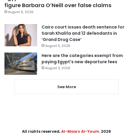
figure Barbara O’Neill over false claims
August 6, 2026
Cairo court issues death sentence for
Sarah Khalifa and 12 defendants in
‘Grand Drug Case’
August 5, 2026
Here are the categories exempt from
paying Egypt’s new departure fees
August 3, 2026
See More
All rights reserved,
Al-Masry Al-Youm
. 2026