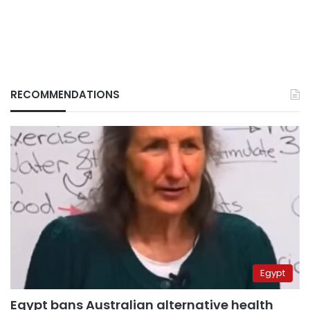
RECOMMENDATIONS
Egypt
Egypt bans Australian alternative health