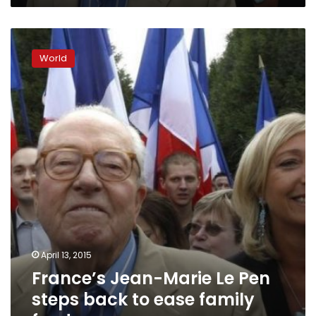
the
party
France’s
Jean-
World
Marie
Le
Pen
steps
back
to
ease
family
feud
April 13, 2015
France’s Jean-Marie Le Pen
steps back to ease family