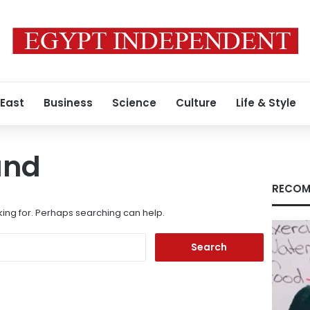
 East
Business
Science
Culture
Life & Style
und
RECOM
king for. Perhaps searching can help.
Search
for: