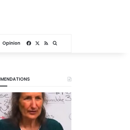
Facebook
X
RSS
Search for
Opinion
MENDATIONS