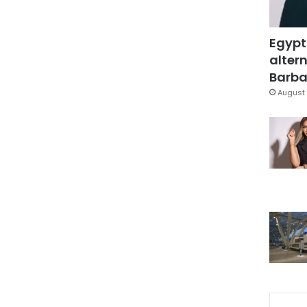
Egypt
altern
Barbar
August 