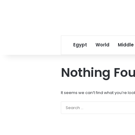
Egypt
World
Middle
Nothing Fo
It seems we can’t find what you’re loo