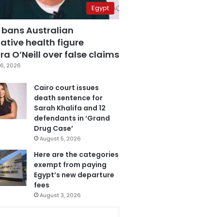
Egypt
 bans Australian
ative health figure
a O’Neill over false claims
6, 2026
Cairo court issues
death sentence for
Sarah Khalifa and 12
defendants in ‘Grand
Drug Case’
August 5, 2026
Here are the categories
exempt from paying
Egypt’s new departure
fees
August 3, 2026