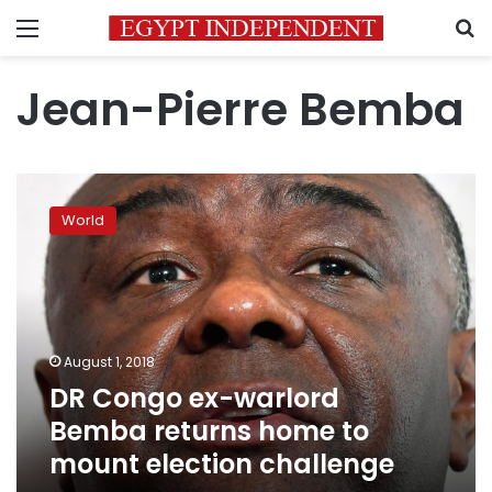
Menu
S
Jean-Pierre Bemba
DR
Congo
World
ex-
warlord
Bemba
returns
home
to
August 1, 2018
mount
DR Congo ex-warlord
election
challenge
Bemba returns home to
mount election challenge