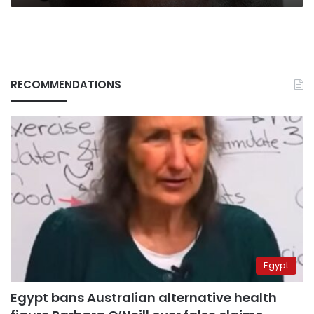
RECOMMENDATIONS
Egypt
Egypt bans Australian alternative health