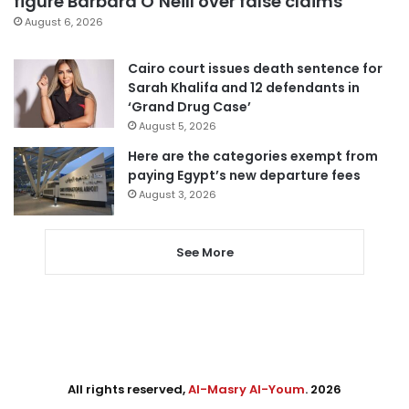
figure Barbara O’Neill over false claims
August 6, 2026
Cairo court issues death sentence for
Sarah Khalifa and 12 defendants in
‘Grand Drug Case’
August 5, 2026
Here are the categories exempt from
paying Egypt’s new departure fees
August 3, 2026
See More
All rights reserved,
Al-Masry Al-Youm
. 2026