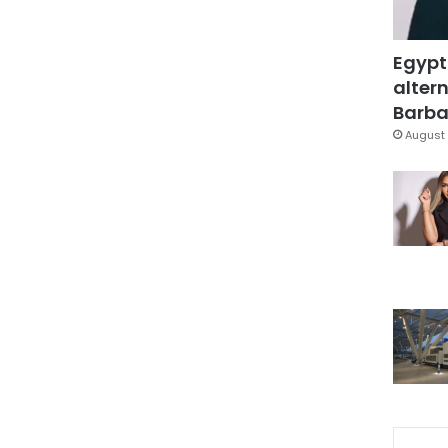
Egypt
altern
Barbar
August 