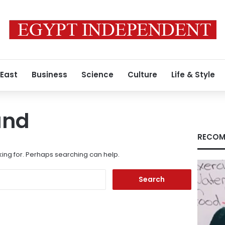
 East
Business
Science
Culture
Life & Style
und
RECOM
king for. Perhaps searching can help.
Search
for: