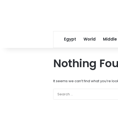
Egypt
World
Middle
Nothing Fo
It seems we can’t find what you’re loo