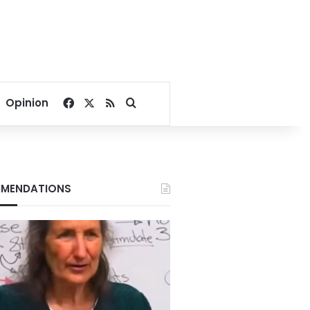
Facebook
X
RSS
Search for
Opinion
MENDATIONS