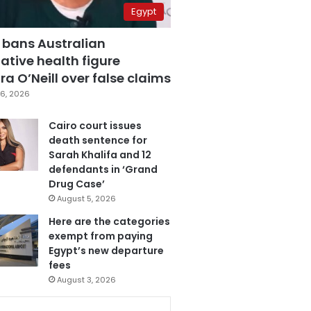
Egypt
 bans Australian
ative health figure
a O’Neill over false claims
6, 2026
Cairo court issues
death sentence for
Sarah Khalifa and 12
defendants in ‘Grand
Drug Case’
August 5, 2026
Here are the categories
exempt from paying
Egypt’s new departure
fees
August 3, 2026