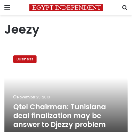
Menu
S
Jeezy
Qtel
Chairman:
Business
Tunisiana
deal
finalization
may
be
answer
November 25, 2010
to
Qtel Chairman: Tunisiana
Djezzy
problem
deal finalization may be
answer to Djezzy problem