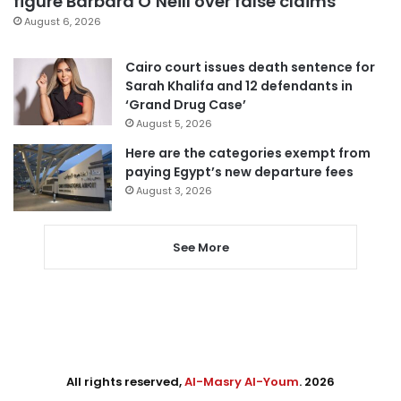
figure Barbara O’Neill over false claims
August 6, 2026
Cairo court issues death sentence for
Sarah Khalifa and 12 defendants in
‘Grand Drug Case’
August 5, 2026
Here are the categories exempt from
paying Egypt’s new departure fees
August 3, 2026
See More
All rights reserved,
Al-Masry Al-Youm
. 2026