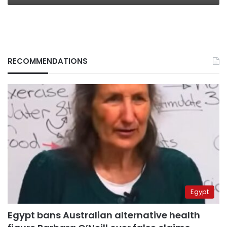
RECOMMENDATIONS
Egypt
Egypt bans Australian alternative health