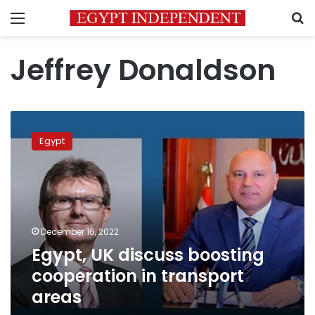
Menu
S
Jeffrey Donaldson
Egypt,
UK
Egypt
discuss
boosting
cooperation
in
transport
areas
December 16, 2022
Egypt, UK discuss boosting
cooperation in transport
areas