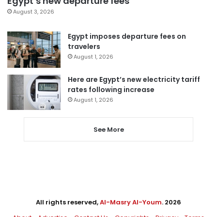
Egypt’s new departure fees
August 3, 2026
Egypt imposes departure fees on
travelers
August 1, 2026
Here are Egypt’s new electricity tariff
rates following increase
August 1, 2026
See More
All rights reserved,
Al-Masry Al-Youm
. 2026