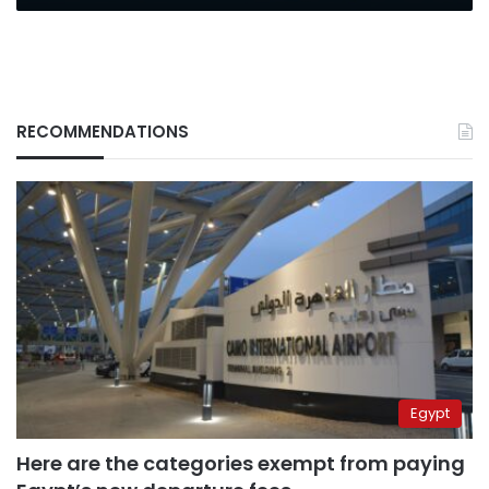
RECOMMENDATIONS
Egypt
Here are the categories exempt from paying