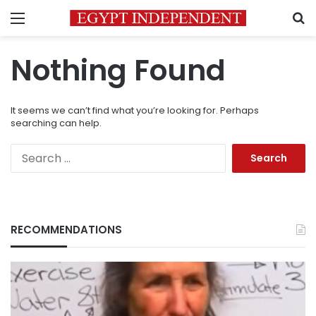
Menu
S
Nothing Found
It seems we can’t find what you’re looking for. Perhaps
searching can help.
Search
for:
RECOMMENDATIONS