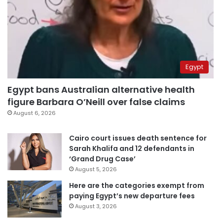
Egypt
Egypt bans Australian alternative health
figure Barbara O’Neill over false claims
August 6, 2026
Cairo court issues death sentence for
Sarah Khalifa and 12 defendants in
‘Grand Drug Case’
August 5, 2026
Here are the categories exempt from
paying Egypt’s new departure fees
August 3, 2026