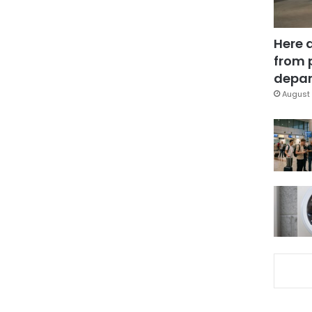
Here 
from 
depar
August 