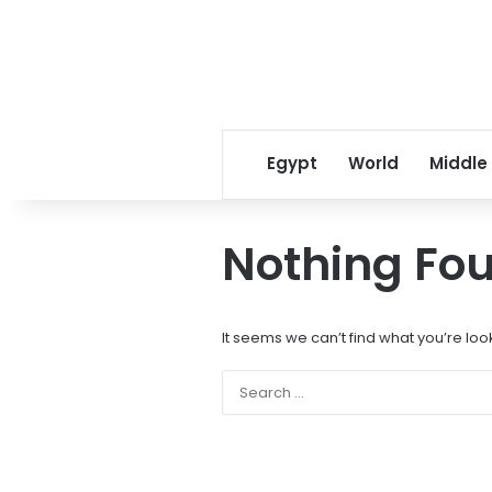
Egypt
World
Middle
Nothing Fo
It seems we can’t find what you’re loo