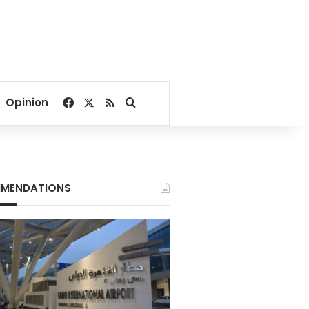
Facebook
X
RSS
Search for
Opinion
MENDATIONS