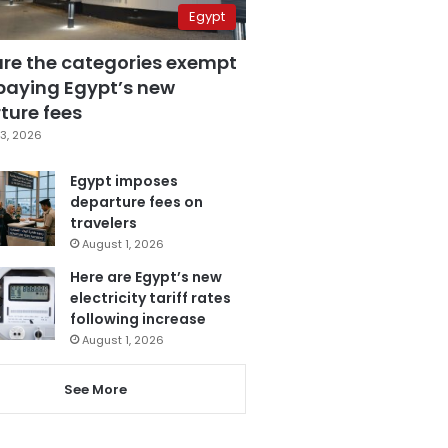
Egypt
are the categories exempt
paying Egypt’s new
ture fees
3, 2026
Egypt imposes
departure fees on
travelers
August 1, 2026
Here are Egypt’s new
electricity tariff rates
following increase
August 1, 2026
See More