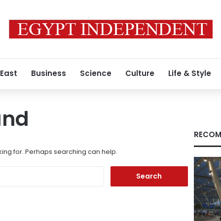
 East
Business
Science
Culture
Life & Style
und
RECOM
king for. Perhaps searching can help.
Search
for: