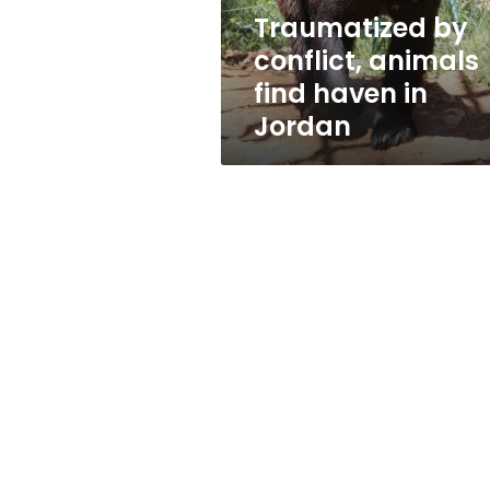
Jordan
Traumatized by
conflict, animals
find haven in
Jordan