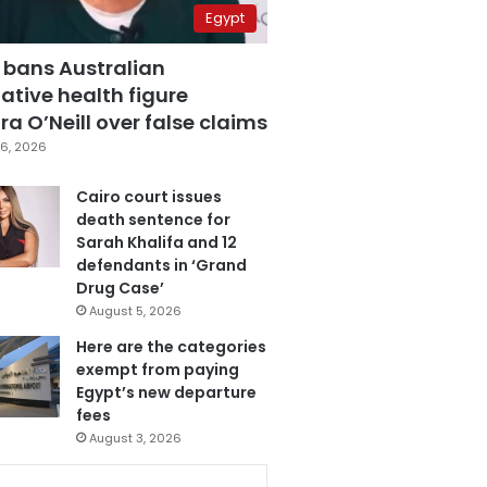
Egypt
 bans Australian
ative health figure
a O’Neill over false claims
6, 2026
Cairo court issues
death sentence for
Sarah Khalifa and 12
defendants in ‘Grand
Drug Case’
August 5, 2026
Here are the categories
exempt from paying
Egypt’s new departure
fees
August 3, 2026