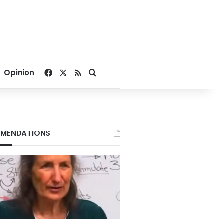
Facebook
X
RSS
Search for
Opinion
MENDATIONS