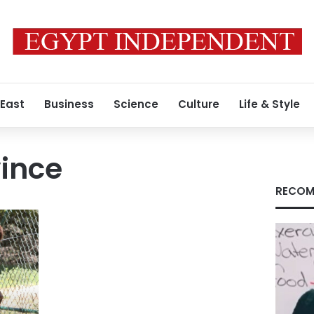
 East
Business
Science
Culture
Life & Style
ince
RECOM