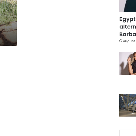
Egypt
altern
Barbar
August 