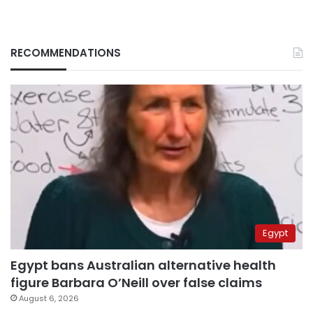
RECOMMENDATIONS
Egypt
Egypt bans Australian alternative health
figure Barbara O’Neill over false claims
August 6, 2026