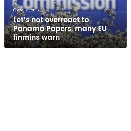
EU
April 23, 2016
finmins
Let’s not overreact to
warn
Panama Papers, many EU
finmins warn