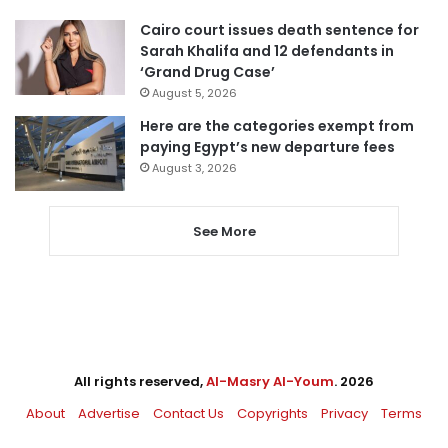
Cairo court issues death sentence for
Sarah Khalifa and 12 defendants in
‘Grand Drug Case’
August 5, 2026
Here are the categories exempt from
paying Egypt’s new departure fees
August 3, 2026
See More
All rights reserved,
Al-Masry Al-Youm
. 2026
About
Advertise
Contact Us
Copyrights
Privacy
Terms