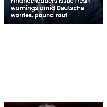
Finance leaders issue fresh
warnings amid Deutsche
worries, pound rout
‘Times