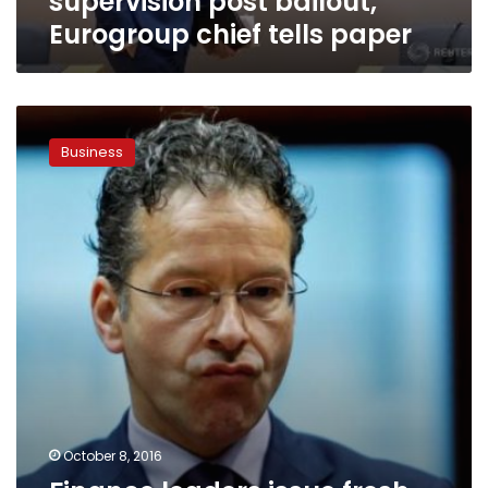
supervision post bailout,
Eurogroup chief tells paper
Finance
leaders
Business
issue
fresh
warnings
amid
Deutsche
worries,
pound
rout
October 8, 2016